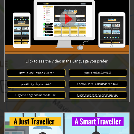
Click to see the video in the Language you prefer.
How To Use Taxi Calculator
如何使用出租车计算器
كيفية حساب أجرة التاكسي
Cómo Usar el Calculador de Taxi
Opções de Agendamento de Táxi
Options de réservationd’un taxi