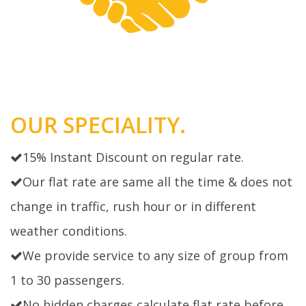
OUR SPECIALITY.
15% Instant Discount on regular rate.
Our flat rate are same all the time & does not
change in traffic, rush hour or in different
weather conditions.
We provide service to any size of group from
1 to 30 passengers.
No hidden charges calculate flat rate before