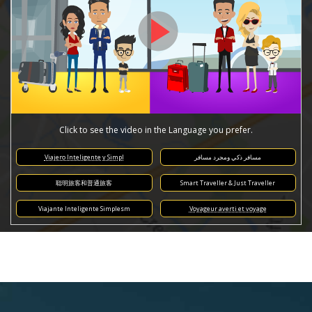
Click to see the video in the Language you prefer.
Viajero Inteligente y Simpl
مسافر ذكي ومجرد مسافر
聪明旅客和普通旅客
Smart Traveller & Just Traveller
Viajante Inteligente Simplesm
Voyageur averti et voyage