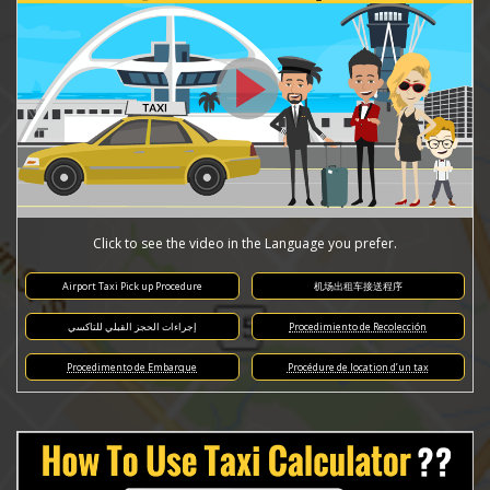
Click to see the video in the Language you prefer.
Airport Taxi Pick up Procedure
机场出租车接送程序
إجراءات الحجز القبلي للتاكسي
Procedimiento de Recolección
Procedimento de Embarque
Procédure de location d’un tax