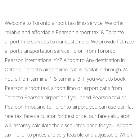
Welcome to Toronto airport taxi limo service. We offer
reliable and affordable Pearson airport taxi & Toronto
airport limo services to our customers. We provide flat rate
airport transportation service To or From Toronto
Pearson international YYZ Airport to Any destination in
Ontario. Toronto airport limo cab is available through 24
hours from terminal 1 & terminal 3. If you want to book
Pearson airport taxi, airport limo or airport cabs from
Toronto Pearson airport or if you need Pearson taxi or
Pearson limousine to Toronto airport, you can use our flat
rate taxi fare calculator for best price, our fare calculator
will instantly calculate the discounted price for you. Airport
taxi Toronto prices are very feasible and adjustable. When