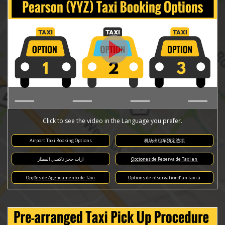
Click to see the video in the Language you prefer.
Airport Taxi Booking Options
机场出租车预定选项
ارات حجز تاكسي المطار
Opciones de Reserva de Taxi en
Opções de Agendamento de Táxi
Options de réservationd’un taxi à