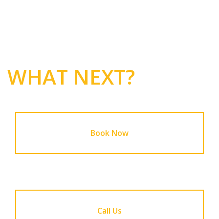
WHAT NEXT?
Book Now
Call Us