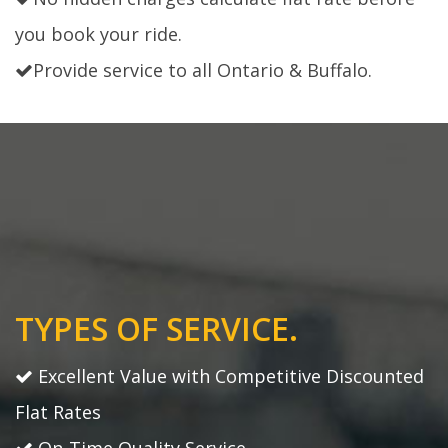
you book your ride.
Provide service to all Ontario & Buffalo.
TYPES OF SERVICE.
Excellent Value with Competitive Discounted
Flat Rates