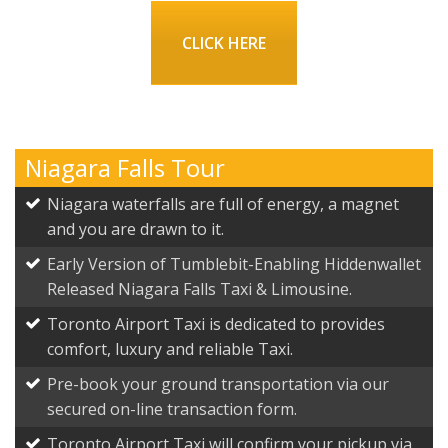
CLICK HERE
Niagara Falls Tour
Niagara waterfalls are full of energy, a magnet
and you are drawn to it.
Early Version of Tumblebit-Enabling Hiddenwallet
Released Niagara Falls Taxi & Limousine.
Toronto Airport Taxi is dedicated to provides
comfort, luxury and reliable Taxi.
Pre-book your ground transportation via our
secured on-line transaction form.
Toronto Airport Taxi will confirm your pickup via