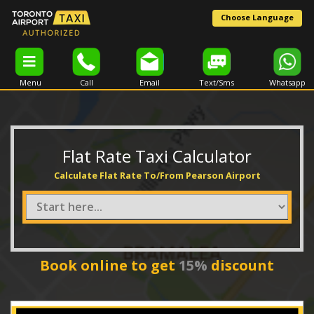
Choose Language
TORONTO
TORONTO AIRPORT TAXI
Call
Email
Text/Sms
Whatsapp
Flat Rate Taxi Calculator
Calculate Flat Rate To/From Pearson Airport
Book online to get
15%
discount