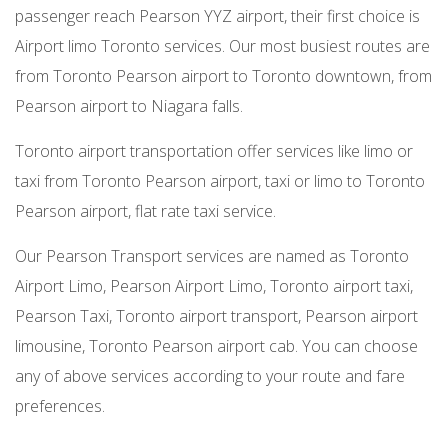
passenger reach Pearson YYZ airport, their first choice is
Airport limo Toronto services. Our most busiest routes are
from Toronto Pearson airport to Toronto downtown, from
Pearson airport to Niagara falls.
Toronto airport transportation offer services like limo or
taxi from Toronto Pearson airport, taxi or limo to Toronto
Pearson airport, flat rate taxi service.
Our Pearson Transport services are named as Toronto
Airport Limo, Pearson Airport Limo, Toronto airport taxi,
Pearson Taxi, Toronto airport transport, Pearson airport
limousine, Toronto Pearson airport cab. You can choose
any of above services according to your route and fare
preferences.