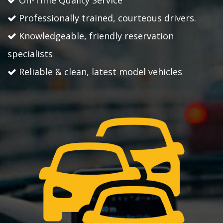
On-Time Quality Service
Professionally trained, courteous drivers.
Knowledgeable, friendly reservation
specialists
Reliable & clean, latest model vehicles