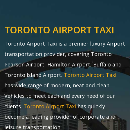
TORONTO AIRPORT TAXI
Toronto Airport Taxi is a premier luxury Airport
transportation provider, covering Toronto
Pearson Airport, Hamilton Airport, Buffalo and
Toronto Island Airport.
Toronto Airport Taxi
has wide range of modern, neat and clean
Vehicles to meet each and every need of our
clients.
Toronto Airport Taxi
has quickly
become a leading provider of corporate and
leisure transportation.